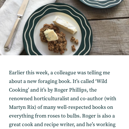
Earlier this week, a colleague was telling me
about a new foraging book. It’s called ‘Wild
Cooking’ and it’s by Roger Phillips, the
renowned horticulturalist and co-author (with
Martyn Rix) of many well-respected books on
everything from roses to bulbs. Roger is also a
great cook and recipe writer, and he’s working