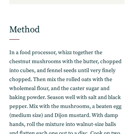
Method
In a food processor, whizz together the
chestnut mushrooms with the butter, chopped
into cubes, and fennel seeds until very finely
chopped. Then mix the rolled oats with the
wholemeal flour, and the caster sugar and
baking powder. Season well with salt and black
pepper. Mix with the mushrooms, a beaten egg
(medium size) and Dijon mustard. With damp
hands, roll the mixture into walnut-size balls
and flatten each one out to a disc. Cook on two