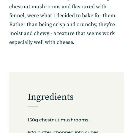
chestnut mushrooms and flavoured with
fennel, were what I decided to bake for them.
Rather than being crisp and crunchy, they’re
moist and chewy - a texture that seems work
especially well with cheese.
Ingredients
150g chestnut mushrooms
60g butter, chopped into cubes