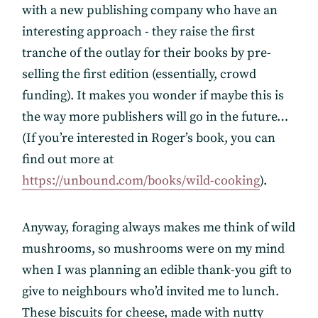
with a new publishing company who have an
interesting approach - they raise the first
tranche of the outlay for their books by pre-
selling the first edition (essentially, crowd
funding). It makes you wonder if maybe this is
the way more publishers will go in the future…
(If you’re interested in Roger’s book, you can
find out more at
https://unbound.com/books/wild-cooking
).
Anyway, foraging always makes me think of wild
mushrooms, so mushrooms were on my mind
when I was planning an edible thank-you gift to
give to neighbours who’d invited me to lunch.
These biscuits for cheese, made with nutty