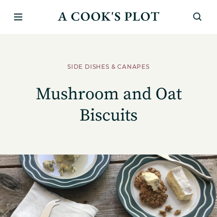
SIDE DISHES & CANAPES
Mushroom and Oat
Biscuits