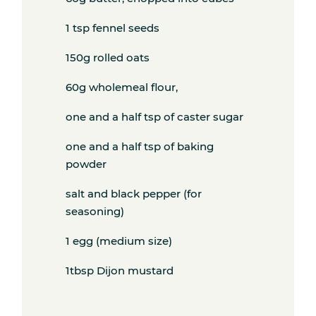
Subscribe
1 tsp fennel seeds
150g rolled oats
Get the freshest recipes delivered
60g wholemeal flour,
straight to your inbox.
one and a half tsp of caster sugar
one and a half tsp of baking
powder
salt and black pepper (for
seasoning)
1 egg (medium size)
1tbsp Dijon mustard