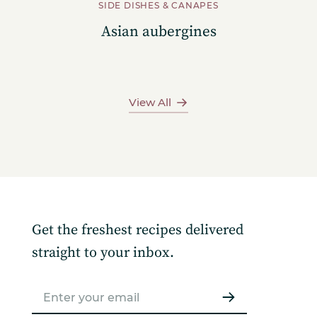
SIDE DISHES & CANAPES
Asian aubergines
View All
Get the freshest recipes delivered
straight to your inbox.