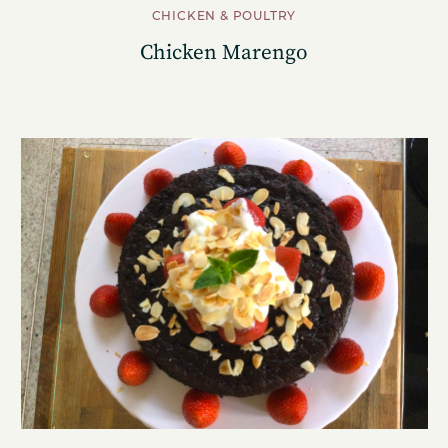
CHICKEN & POULTRY
Chicken Marengo