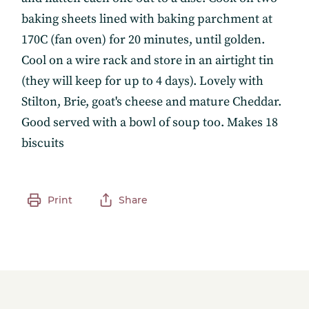
baking sheets lined with baking parchment at
170C (fan oven) for 20 minutes, until golden.
Cool on a wire rack and store in an airtight tin
(they will keep for up to 4 days). Lovely with
Stilton, Brie, goat's cheese and mature Cheddar.
Good served with a bowl of soup too. Makes 18
biscuits
Print
Share