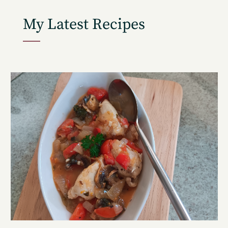
My Latest Recipes