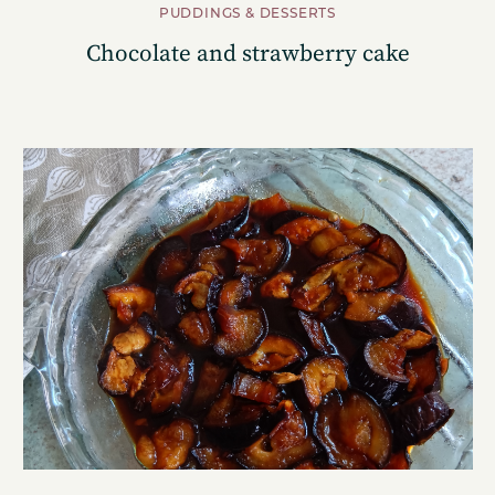
PUDDINGS & DESSERTS
Chocolate and strawberry cake