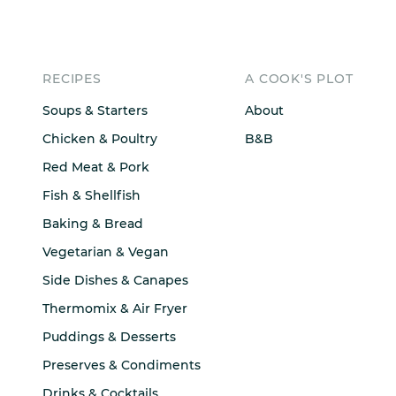
RECIPES
A COOK'S PLOT
Soups & Starters
About
Chicken & Poultry
B&B
Red Meat & Pork
Fish & Shellfish
Baking & Bread
Vegetarian & Vegan
Side Dishes & Canapes
Thermomix & Air Fryer
Puddings & Desserts
Preserves & Condiments
Drinks & Cocktails