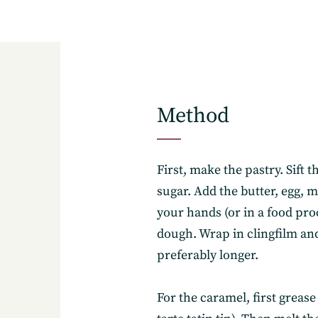
Method
8
First, make the pastry. Sift t
sugar. Add the butter, egg, 
your hands (or in a food pro
dough. Wrap in clingfilm and 
preferably longer.
For the caramel, first grease