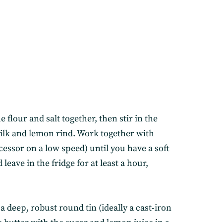
he flour and salt together, then stir in the
milk and lemon rind. Work together with
cessor on a low speed) until you have a soft
leave in the fridge for at least a hour,
 a deep, robust round tin (ideally a cast-iron