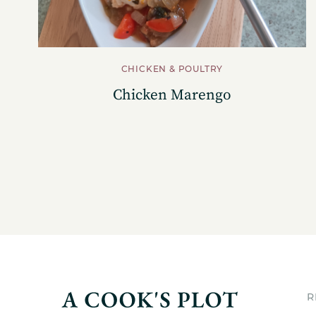
CHICKEN & POULTRY
Chicken Marengo
R