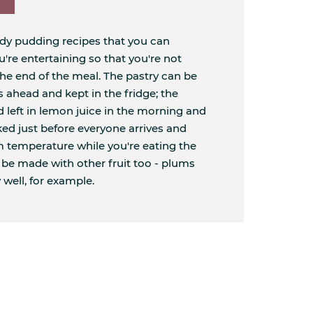
ndy pudding recipes that you can
re entertaining so that you're not
the end of the meal. The pastry can be
 ahead and kept in the fridge; the
d left in lemon juice in the morning and
aked just before everyone arrives and
om temperature while you're eating the
n be made with other fruit too - plums
 well, for example.