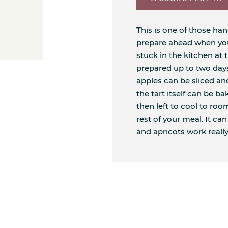
This is one of those ha
prepare ahead when you'
stuck in the kitchen at 
prepared up to two days
apples can be sliced an
the tart itself can be b
then left to cool to ro
rest of your meal. It ca
and apricots work really