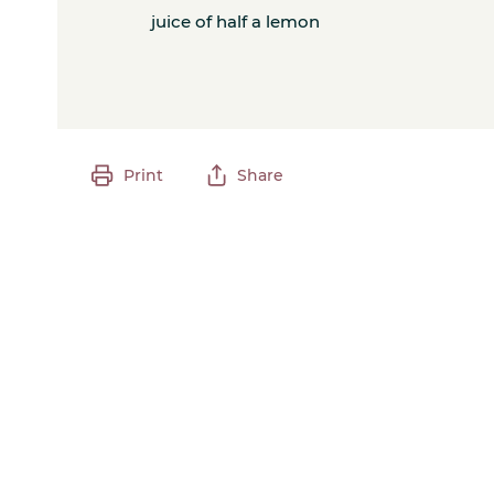
juice of half a lemon
Print
Share