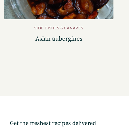
SIDE DISHES & CANAPES
Asian aubergines
Get the freshest recipes delivered