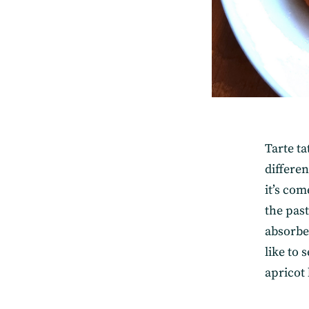
Tarte ta
differen
it’s com
the pas
absorbe
like to
apricot 