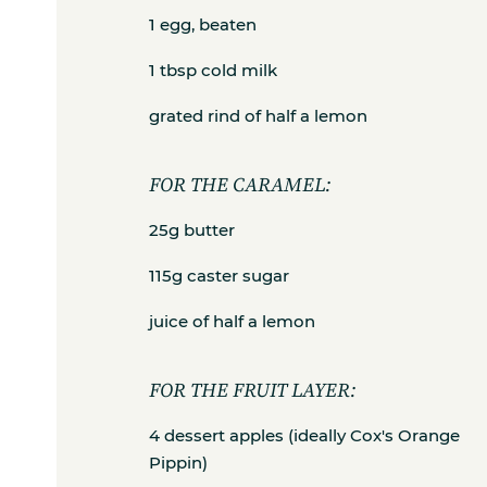
1 egg, beaten
1 tbsp cold milk
grated rind of half a lemon
FOR THE CARAMEL:
25g butter
115g caster sugar
juice of half a lemon
FOR THE FRUIT LAYER:
4 dessert apples (ideally Cox's Orange
Pippin)