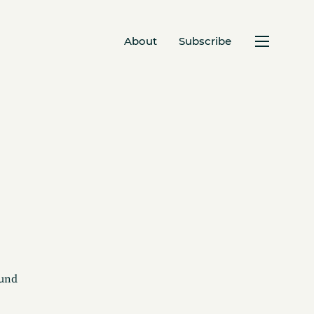
About
Subscribe
ound