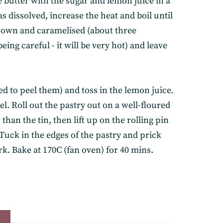
he butter with the sugar and lemon juice in a
s dissolved, increase the heat and boil until
brown and caramelised (about three
eing careful - it will be very hot) and leave
ed to peel them) and toss in the lemon juice.
l. Roll out the pastry out on a well-floured
r than the tin, then lift up on the rolling pin
elivered straight to
. Tuck in the edges of the pastry and prick
rk. Bake at 170C (fan oven) for 40 mins.