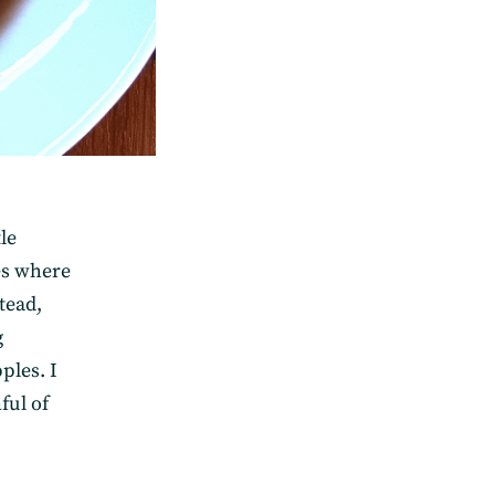
le
ges where
stead,
g
ples. I
ful of