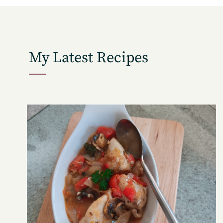
My Latest Recipes