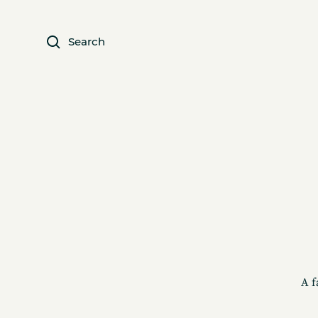
Search
A f