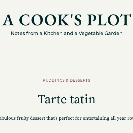
Notes from a Kitchen and a Vegetable Garden
PUDDINGS & DESSERTS
Tarte tatin
abulous fruity dessert that's perfect for entertaining all year r