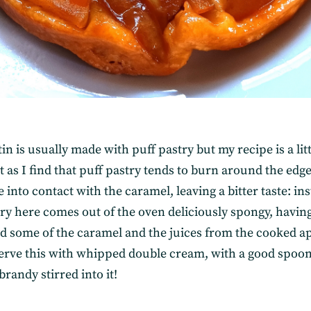
tin is usually made with puff pastry but my recipe is a litt
t as I find that puff pastry tends to burn around the ed
e into contact with the caramel, leaving a bitter taste: in
try here comes out of the oven deliciously spongy, havin
d some of the caramel and the juices from the cooked ap
 serve this with whipped double cream, with a good spoon
brandy stirred into it!