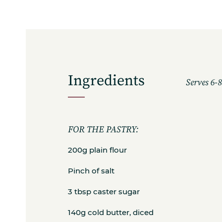
Ingredients
Serves 6-
FOR THE PASTRY:
200g plain flour
Pinch of salt
3 tbsp caster sugar
140g cold butter, diced