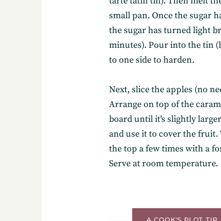
tarte tatin tin). Then melt t
small pan. Once the sugar ha
the sugar has turned light 
minutes). Pour into the tin (b
to one side to harden.
Subscribe
Next, slice the apples (no ne
Arrange on top of the carame
board until it's slightly large
Get the freshest recipes d
and use it to cover the fruit
your inbox.
the top a few times with a fo
Serve at room temperature.
A COOK'S PLOT TIP