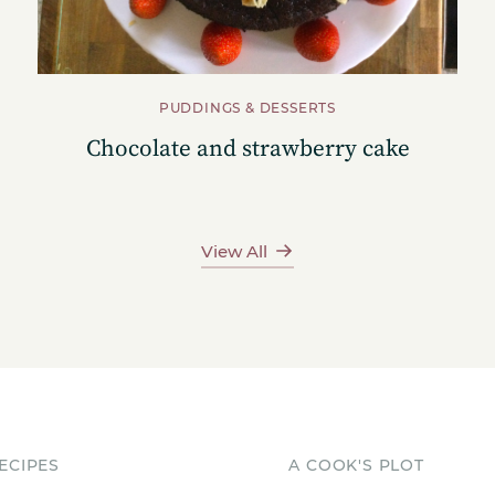
PUDDINGS & DESSERTS
Chocolate and strawberry cake
View All
ECIPES
A COOK'S PLOT