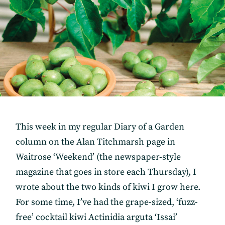
This week in my regular Diary of a Garden
column on the Alan Titchmarsh page in
Waitrose ‘Weekend’ (the newspaper-style
magazine that goes in store each Thursday), I
wrote about the two kinds of kiwi I grow here.
For some time, I’ve had the grape-sized, ‘fuzz-
free’ cocktail kiwi Actinidia arguta ‘Issai’