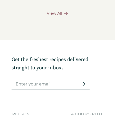
View All
Get the freshest recipes delivered
straight to your inbox.
RECIPES
A COOK'S PLOT