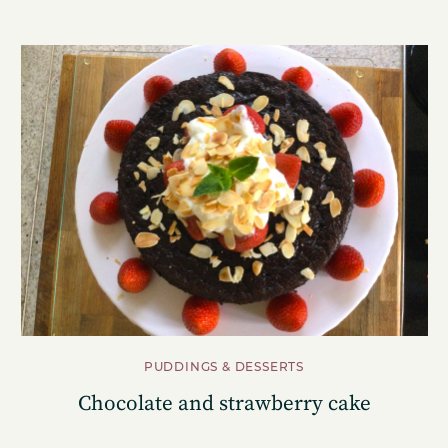
PUDDINGS & DESSERTS
Chocolate and strawberry cake