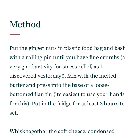
Method
Put the ginger nuts in plastic food bag and bash
with a rolling pin until you have fine crumbs (a
very good activity for stress relief, as I
discovered yesterday!). Mix with the melted
butter and press into the base of a loose-
bottomed flan tin (it's easiest to use your hands
for this). Put in the fridge for at least 3 hours to
set.
Whisk together the soft cheese, condensed