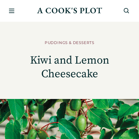
PUDDINGS & DESSERTS
Kiwi and Lemon
Cheesecake