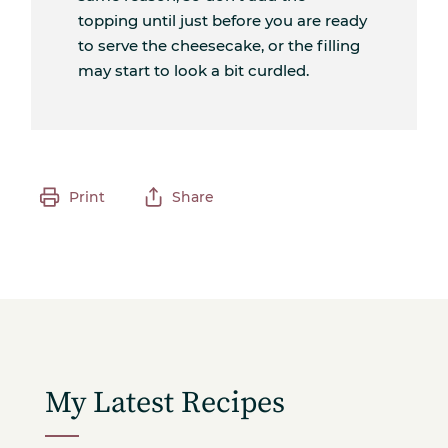
topping until just before you are ready
to serve the cheesecake, or the filling
may start to look a bit curdled.
Print
Share
My Latest Recipes