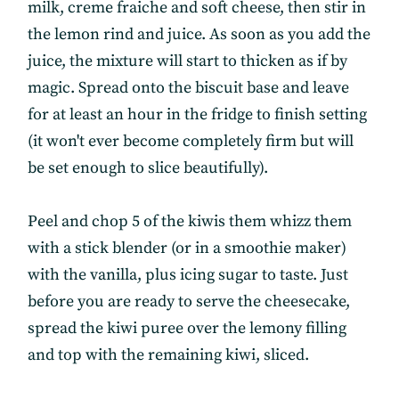
milk, creme fraiche and soft cheese, then stir in
the lemon rind and juice. As soon as you add the
juice, the mixture will start to thicken as if by
magic. Spread onto the biscuit base and leave
for at least an hour in the fridge to finish setting
(it won't ever become completely firm but will
be set enough to slice beautifully).
Peel and chop 5 of the kiwis them whizz them
with a stick blender (or in a smoothie maker)
with the vanilla, plus icing sugar to taste. Just
before you are ready to serve the cheesecake,
spread the kiwi puree over the lemony filling
and top with the remaining kiwi, sliced.