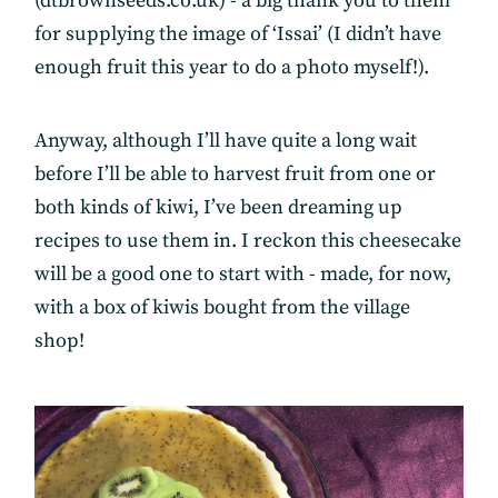
(dtbrownseeds.co.uk) - a big thank you to them
for supplying the image of ‘Issai’ (I didn’t have
enough fruit this year to do a photo myself!).
Anyway, although I’ll have quite a long wait
before I’ll be able to harvest fruit from one or
both kinds of kiwi, I’ve been dreaming up
recipes to use them in. I reckon this cheesecake
will be a good one to start with - made, for now,
with a box of kiwis bought from the village
shop!