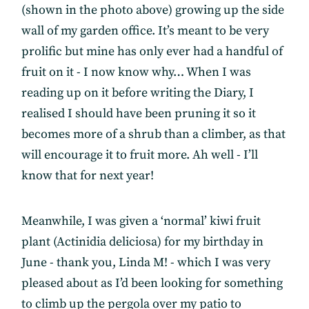
(shown in the photo above) growing up the side
wall of my garden office. It’s meant to be very
prolific but mine has only ever had a handful of
fruit on it - I now know why… When I was
reading up on it before writing the Diary, I
realised I should have been pruning it so it
becomes more of a shrub than a climber, as that
will encourage it to fruit more. Ah well - I’ll
know that for next year!
Meanwhile, I was given a ‘normal’ kiwi fruit
plant (Actinidia deliciosa) for my birthday in
June - thank you, Linda M! - which I was very
pleased about as I’d been looking for something
to climb up the pergola over my patio to