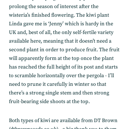
prolong the season of interest after the
wisteria’s finished flowering. The kiwi plant
Linda gave me is ‘Jenny’ which is hardy in the
UK and, best of all, the only self-fertile variety
available here, meaning that it doesn’t need a
second plant in order to produce fruit. The fruit
will apparently form at the top once the plant
has reached the full height of its post and starts
to scramble horizontally over the pergola - I’ll
need to prune it carefully in winter so that
there’s a strong single stem and then strong
fruit-bearing side shoots at the top.
Both types of kiwi are available from DT Brown