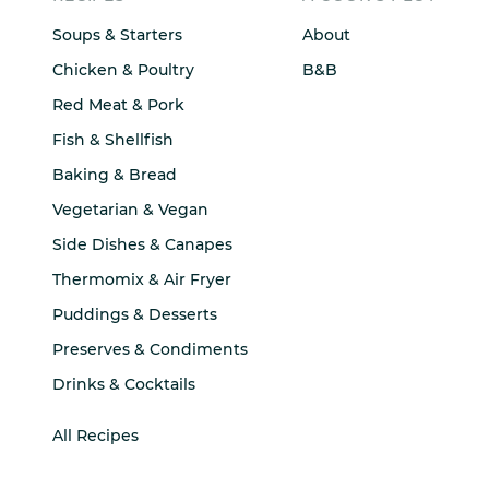
Soups & Starters
About
Chicken & Poultry
B&B
Red Meat & Pork
Fish & Shellfish
Baking & Bread
Vegetarian & Vegan
Side Dishes & Canapes
Thermomix & Air Fryer
Puddings & Desserts
Preserves & Condiments
Drinks & Cocktails
All Recipes