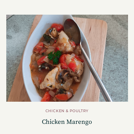
CHICKEN & POULTRY
Chicken Marengo