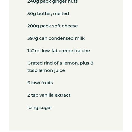
240g pack ginger nuts
50g butter, melted
200g pack soft cheese
397g can condensed milk
142ml low-fat creme fraiche
Grated rind of a lemon, plus 8
tbsp lemon juice
6 kiwi fruits
2 tsp vanilla extract
icing sugar