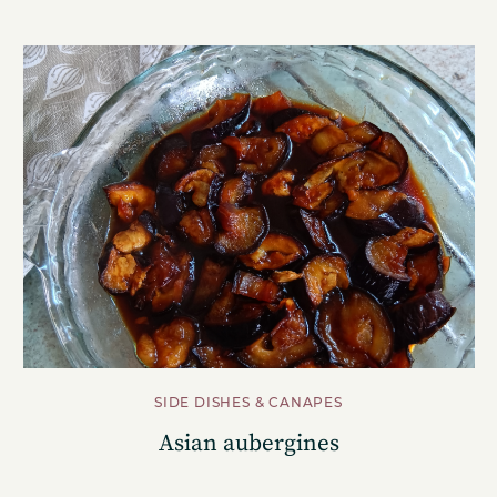
SIDE DISHES & CANAPES
Asian aubergines