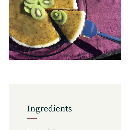
Subscribe
Get the freshest recipes delivered
straight to your inbox.
Ingredients