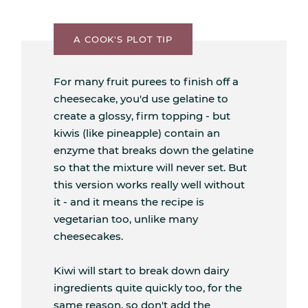
A COOK'S PLOT TIP
For many fruit purees to finish off a
cheesecake, you'd use gelatine to
create a glossy, firm topping - but
kiwis (like pineapple) contain an
enzyme that breaks down the gelatine
so that the mixture will never set. But
this version works really well without
it - and it means the recipe is
vegetarian too, unlike many
cheesecakes.
Kiwi will start to break down dairy
ingredients quite quickly too, for the
same reason, so don't add the