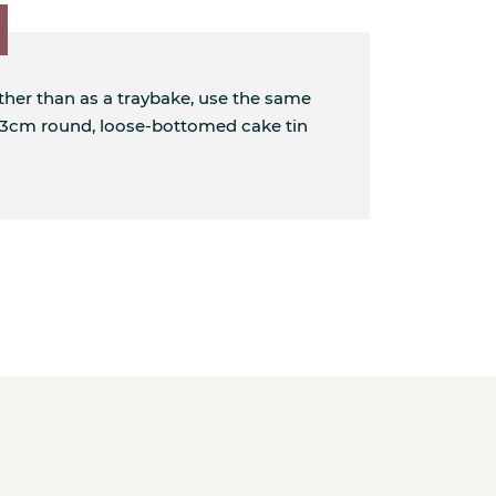
ather than as a traybake, use the same
 23cm round, loose-bottomed cake tin