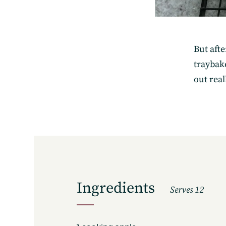
But aft
traybake
out real
Ingredients
Serves 12