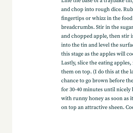
Line the base of a traybake ti
and chop into rough dice. Rub 
fingertips or whizz in the foo
breadcrumbs. Stir in the suga
and chopped apple, then stir i
into the tin and level the surfa
this stage as the apples will 
Lastly, slice the eating apple
them on top. (I do this at the l
chance to go brown before they
for 30-40 minutes until nicel
with runny honey as soon as it
on top an attractive sheen. Coo