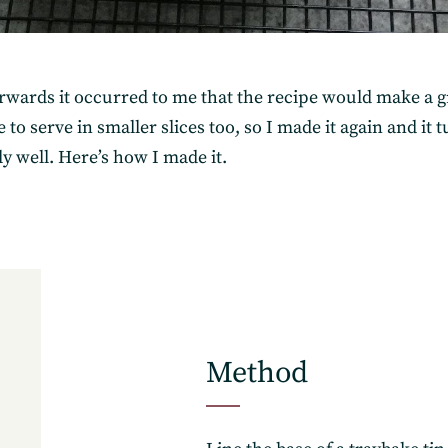
erwards it occurred to me that the recipe would make a g
 to serve in smaller slices too, so I made it again and it 
ly well. Here’s how I made it.
Subscribe
Method
Get the freshest recipes d
your inbox.