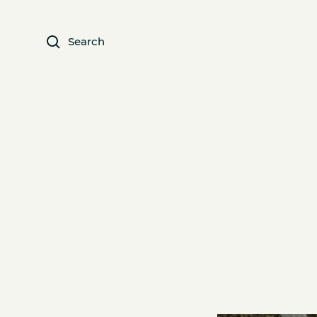
Search