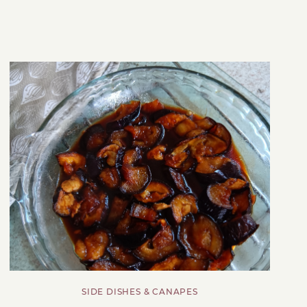
SIDE DISHES & CANAPES