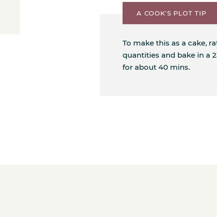
A COOK'S PLOT TIP
To make this as a cake, r
quantities and bake in a
for about 40 mins.