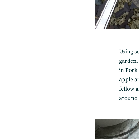
Using s
garden,
in Pork 
apple a
fellow 
around t