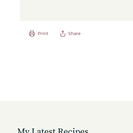
Print
Share
My Latest Recipes