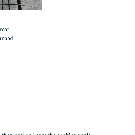
reat
turned
elivered straight to