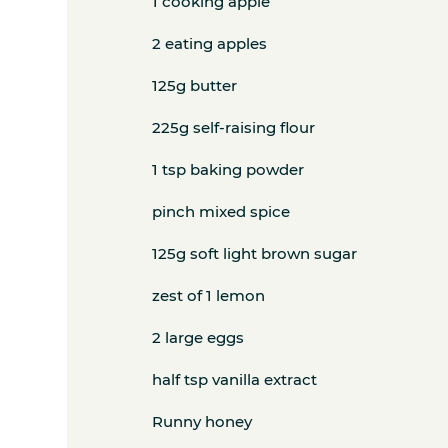
1 cooking apple
2 eating apples
125g butter
225g self-raising flour
1 tsp baking powder
pinch mixed spice
125g soft light brown sugar
zest of 1 lemon
2 large eggs
half tsp vanilla extract
Runny honey