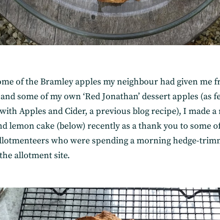
ome of the Bramley apples my neighbour had given me 
 and some of my own ‘Red Jonathan’ dessert apples (as f
with Apples and Cider, a previous blog recipe), I made a
nd lemon cake (below) recently as a thank you to some o
allotmenteers who were spending a morning hedge-trim
he allotment site.