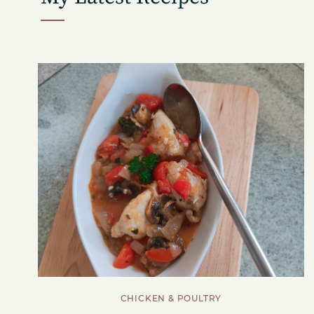
CHICKEN & POULTRY