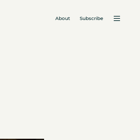
About
Subscribe
s