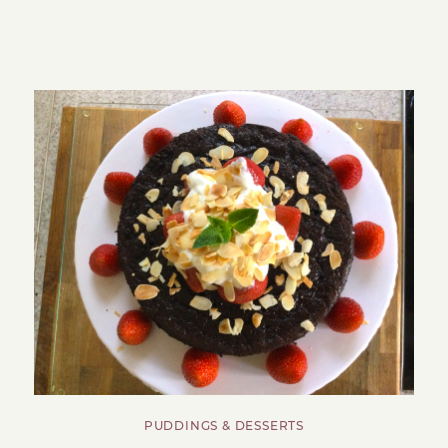
PUDDINGS & DESSERTS