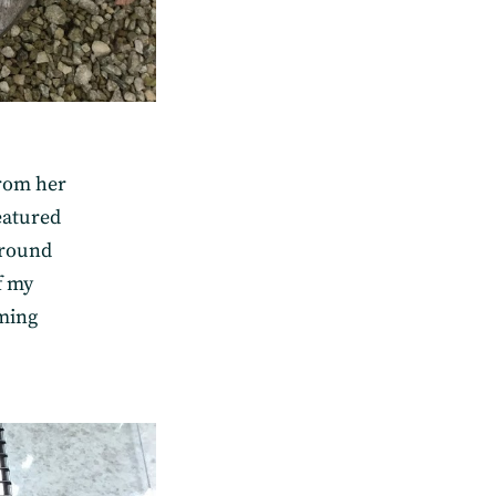
from her
eatured
 round
f my
ming