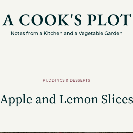
Notes from a Kitchen and a Vegetable Garden
PUDDINGS & DESSERTS
Apple and Lemon Slice