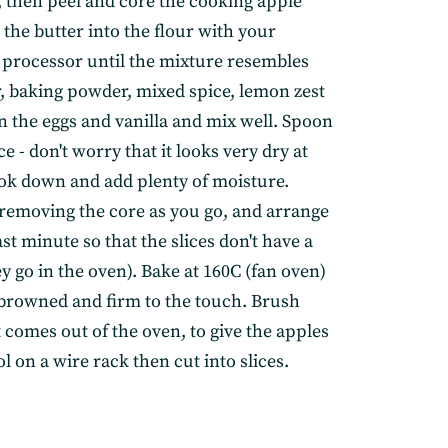
n, then peel and core the cooking apple
the butter into the flour with your
d processor until the mixture resembles
r, baking powder, mixed spice, lemon zest
n the eggs and vanilla and mix well. Spoon
ce - don't worry that it looks very dry at
cook down and add plenty of moisture.
s, removing the core as you go, and arrange
ast minute so that the slices don't have a
 go in the oven). Bake at 160C (fan oven)
y browned and firm to the touch. Brush
 comes out of the oven, to give the apples
l on a wire rack then cut into slices.