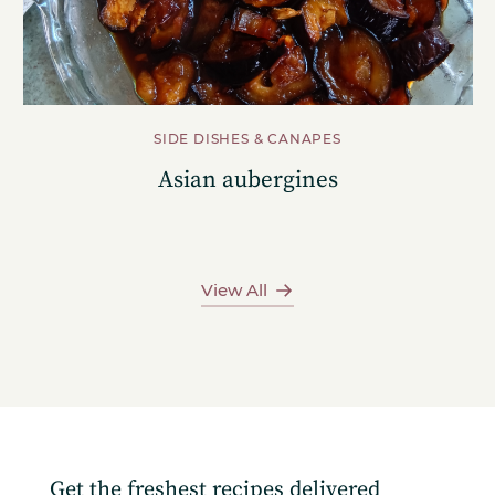
SIDE DISHES & CANAPES
Asian aubergines
View All
Get the freshest recipes delivered