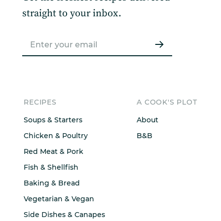
straight to your inbox.
RECIPES
A COOK'S PLOT
Soups & Starters
About
Chicken & Poultry
B&B
Red Meat & Pork
Fish & Shellfish
Baking & Bread
Vegetarian & Vegan
Side Dishes & Canapes