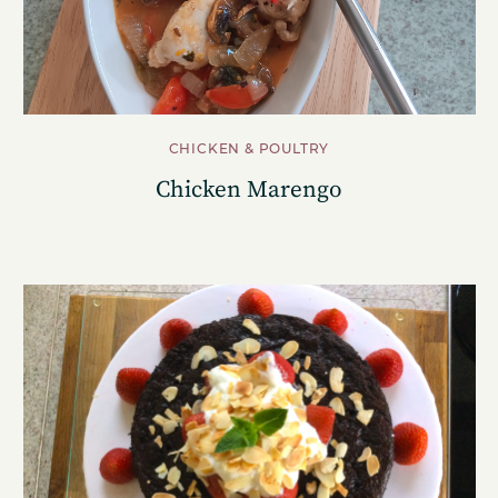
CHICKEN & POULTRY
Chicken Marengo