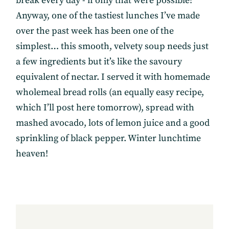
break every day - if only that were possible!
Anyway, one of the tastiest lunches I’ve made
over the past week has been one of the
simplest… this smooth, velvety soup needs just
a few ingredients but it’s like the savoury
equivalent of nectar. I served it with homemade
wholemeal bread rolls (an equally easy recipe,
which I’ll post here tomorrow), spread with
mashed avocado, lots of lemon juice and a good
sprinkling of black pepper. Winter lunchtime
heaven!