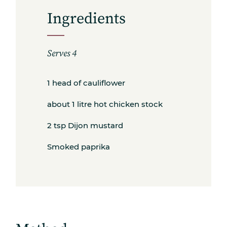
Ingredients
Serves 4
1 head of cauliflower
about 1 litre hot chicken stock
2 tsp Dijon mustard
Smoked paprika
Subscribe