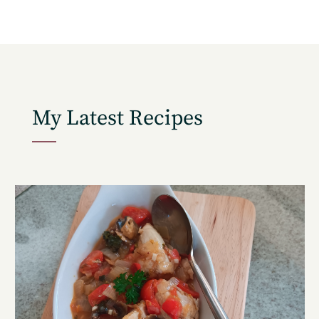
My Latest Recipes