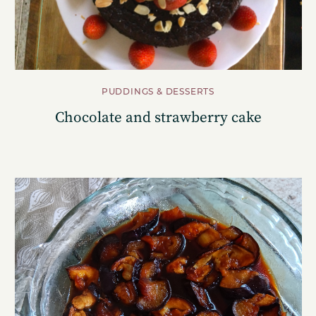
PUDDINGS & DESSERTS
Chocolate and strawberry cake