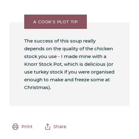
A COOK'S PLOT TIP
The success of this soup really
depends on the quality of the chicken
stock you use - I made mine with a
Knorr Stock Pot, which is delicious (or
use turkey stock if you were organised
enough to make and freeze some at
Christmas).
Print
Share