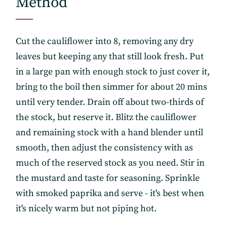
Method
Get the freshest recipes delivered
straight to your inbox.
Cut the cauliflower into 8, removing any dry
leaves but keeping any that still look fresh. Put
in a large pan with enough stock to just cover it,
bring to the boil then simmer for about 20 mins
until very tender. Drain off about two-thirds of
the stock, but reserve it. Blitz the cauliflower
and remaining stock with a hand blender until
smooth, then adjust the consistency with as
much of the reserved stock as you need. Stir in
the mustard and taste for seasoning. Sprinkle
with smoked paprika and serve - it's best when
it's nicely warm but not piping hot.