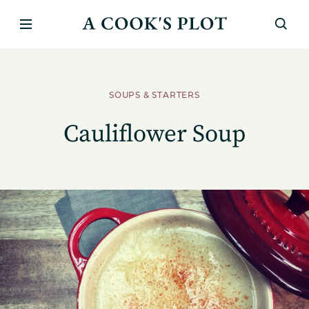
SOUPS & STARTERS
Cauliflower Soup