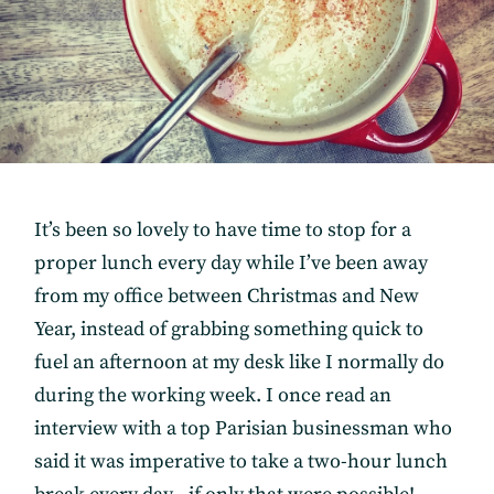
It’s been so lovely to have time to stop for a
proper lunch every day while I’ve been away
from my office between Christmas and New
Year, instead of grabbing something quick to
fuel an afternoon at my desk like I normally do
during the working week. I once read an
interview with a top Parisian businessman who
said it was imperative to take a two-hour lunch