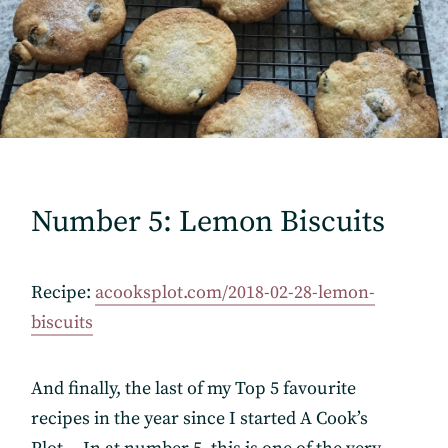
Number 5: Lemon Biscuits
Recipe:
acooksplot.com/2018-02-28-lemon-
biscuits
And finally, the last of my Top 5 favourite
recipes in the year since I started A Cook’s