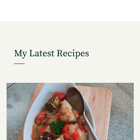
Get the freshest recipes delivered
straight to your inbox.
My Latest Recipes