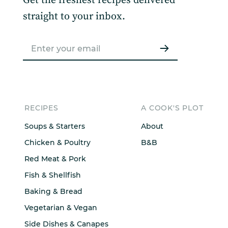
Get the freshest recipes delivered
straight to your inbox.
RECIPES
A COOK'S PLOT
Soups & Starters
About
Chicken & Poultry
B&B
Red Meat & Pork
Fish & Shellfish
Baking & Bread
Vegetarian & Vegan
Side Dishes & Canapes