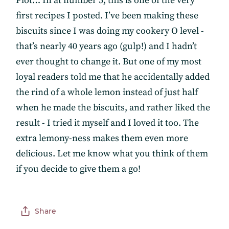
Plot… In at number 5, this is one of the very
first recipes I posted. I’ve been making these
biscuits since I was doing my cookery O level -
that’s nearly 40 years ago (gulp!) and I hadn’t
ever thought to change it. But one of my most
loyal readers told me that he accidentally added
the rind of a whole lemon instead of just half
when he made the biscuits, and rather liked the
result - I tried it myself and I loved it too. The
extra lemony-ness makes them even more
delicious. Let me know what you think of them
if you decide to give them a go!
Subscribe
Share