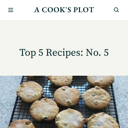
Top 5 Recipes: No. 5