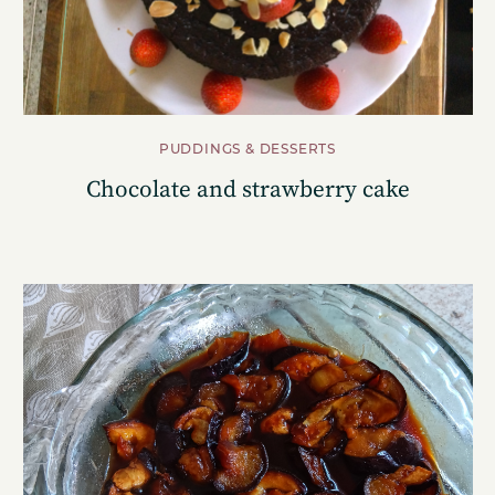
PUDDINGS & DESSERTS
Chocolate and strawberry cake