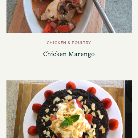
CHICKEN & POULTRY
Chicken Marengo