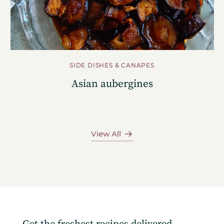
SIDE DISHES & CANAPES
Asian aubergines
View All