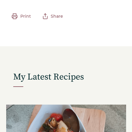
Print
Share
My Latest Recipes