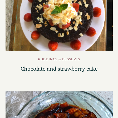
PUDDINGS & DESSERTS
Chocolate and strawberry cake