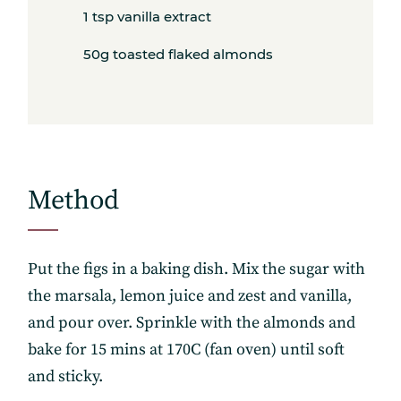
1 tsp vanilla extract
50g toasted flaked almonds
Method
Put the figs in a baking dish. Mix the sugar with
the marsala, lemon juice and zest and vanilla,
and pour over. Sprinkle with the almonds and
bake for 15 mins at 170C (fan oven) until soft
and sticky.