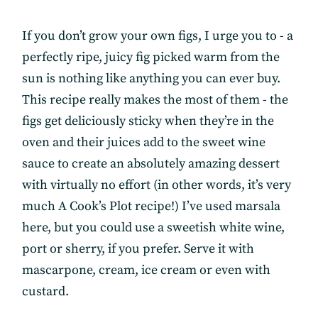
If you don’t grow your own figs, I urge you to - a
perfectly ripe, juicy fig picked warm from the
sun is nothing like anything you can ever buy.
This recipe really makes the most of them - the
figs get deliciously sticky when they’re in the
oven and their juices add to the sweet wine
sauce to create an absolutely amazing dessert
with virtually no effort (in other words, it’s very
much A Cook’s Plot recipe!) I’ve used marsala
here, but you could use a sweetish white wine,
port or sherry, if you prefer. Serve it with
mascarpone, cream, ice cream or even with
custard.