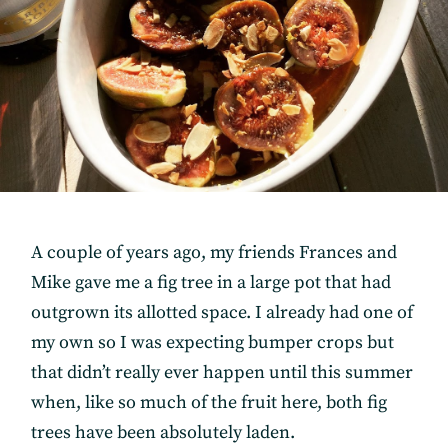
A couple of years ago, my friends Frances and
Mike gave me a fig tree in a large pot that had
outgrown its allotted space. I already had one of
my own so I was expecting bumper crops but
that didn’t really ever happen until this summer
when, like so much of the fruit here, both fig
trees have been absolutely laden.