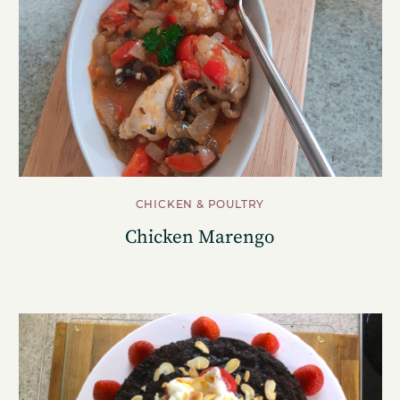
CHICKEN & POULTRY
Chicken Marengo