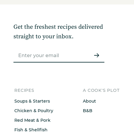
Get the freshest recipes delivered
straight to your inbox.
RECIPES
A COOK'S PLOT
Soups & Starters
About
Chicken & Poultry
B&B
Red Meat & Pork
Fish & Shellfish