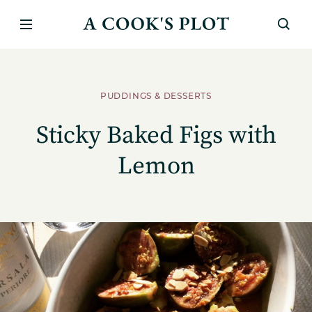
PUDDINGS & DESSERTS
Sticky Baked Figs with
Lemon