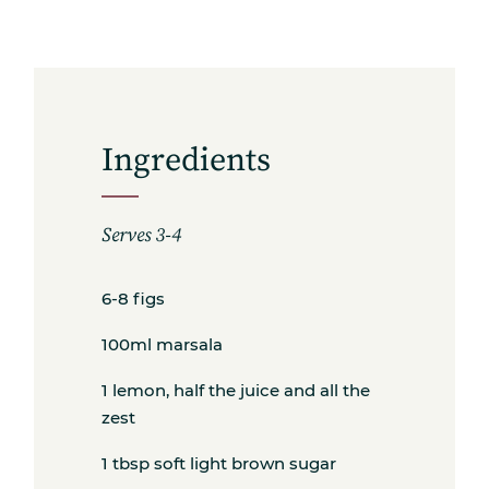
Ingredients
Serves 3-4
Subscribe
6-8 figs
100ml marsala
1 lemon, half the juice and all the
Get the freshest recipes delivered
zest
straight to your inbox.
1 tbsp soft light brown sugar