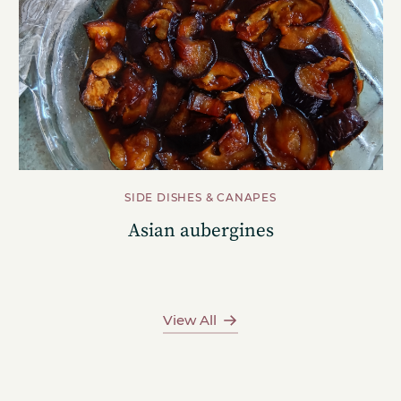
SIDE DISHES & CANAPES
Asian aubergines
View All