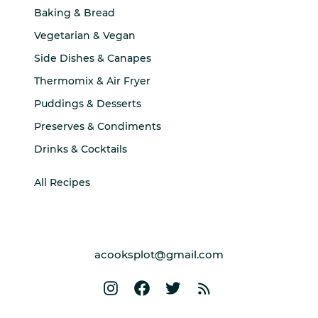
Baking & Bread
Vegetarian & Vegan
Side Dishes & Canapes
Thermomix & Air Fryer
Puddings & Desserts
Preserves & Condiments
Drinks & Cocktails
All Recipes
acooksplot@gmail.com