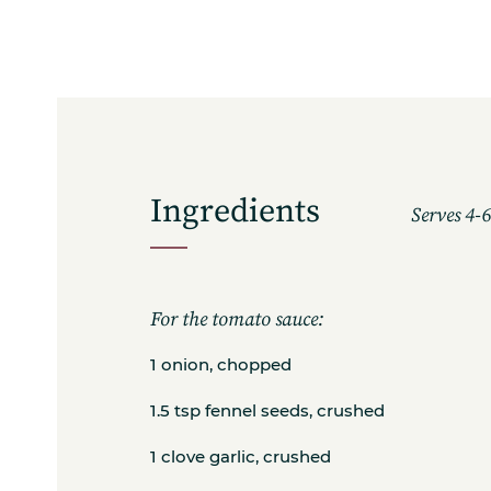
Ingredients
Serves 4-
For the tomato sauce:
1 onion, chopped
1.5 tsp fennel seeds, crushed
1 clove garlic, crushed