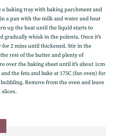
e a baking tray with baking parchment and
r in a pan with the milk and water and heat
rn up the heat until the liquid starts to
d gradually whisk in the polenta. Once it's
 for 2 mins until thickened. Stir in the
he rest of the butter and plenty of
e over the baking sheet until it's about 1cm
and the feta and bake at 175C (fan oven) for
elivered straight to
is bubbling. Remove from the oven and leave
 slices.