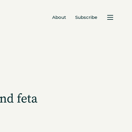
About
Subscribe
nd feta