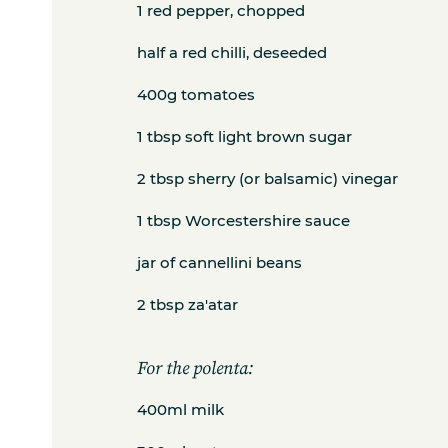
1 red pepper, chopped
half a red chilli, deseeded
400g tomatoes
1 tbsp soft light brown sugar
2 tbsp sherry (or balsamic) vinegar
1 tbsp Worcestershire sauce
jar of cannellini beans
2 tbsp za'atar
For the polenta:
400ml milk