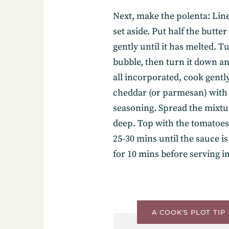
Next, make the polenta: Lin
set aside. Put half the butte
gently until it has melted. Tu
bubble, then turn it down an
Subscribe
all incorporated, cook gently
cheddar (or parmesan) with t
seasoning. Spread the mixtur
deep. Top with the tomatoes 
Get the freshest recipes d
25-30 mins until the sauce 
your inbox.
for 10 mins before serving in
A COOK'S PLOT TIP