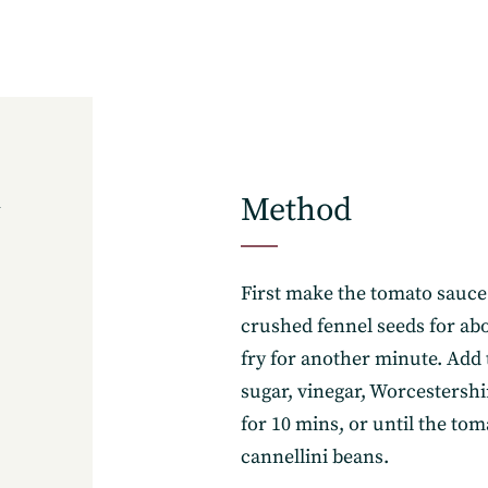
Method
6
First make the tomato sauce: 
crushed fennel seeds for abo
fry for another minute. Add 
sugar, vinegar, Worcestersh
for 10 mins, or until the tom
cannellini beans.