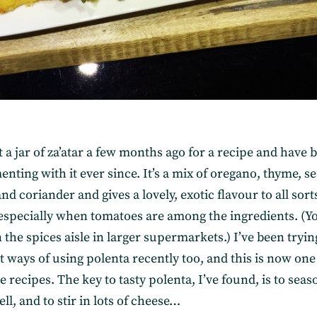
 a jar of za’atar a few months ago for a recipe and have 
nting with it ever since. It’s a mix of oregano, thyme, s
d coriander and gives a lovely, exotic flavour to all sort
 especially when tomatoes are among the ingredients. (Y
in the spices aisle in larger supermarkets.) I’ve been tryin
t ways of using polenta recently too, and this is now one
e recipes. The key to tasty polenta, I’ve found, is to seaso
ell, and to stir in lots of cheese…