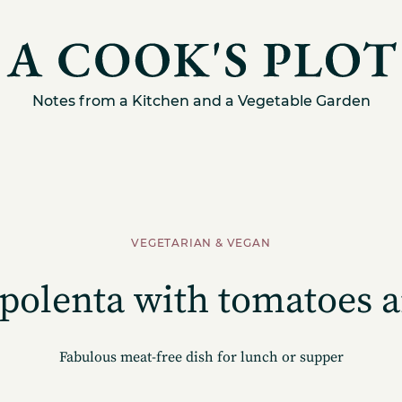
Notes from a Kitchen and a Vegetable Garden
VEGETARIAN & VEGAN
polenta with tomatoes a
Fabulous meat-free dish for lunch or supper