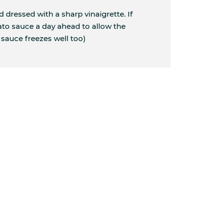
ad dressed with a sharp vinaigrette. If
to sauce a day ahead to allow the
 sauce freezes well too)