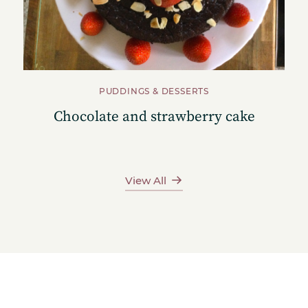
PUDDINGS & DESSERTS
Chocolate and strawberry cake
View All