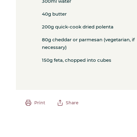
300ml water
40g butter
200g quick-cook dried polenta
80g cheddar or parmesan (vegetarian, if
necessary)
150g feta, chopped into cubes
Print
Share