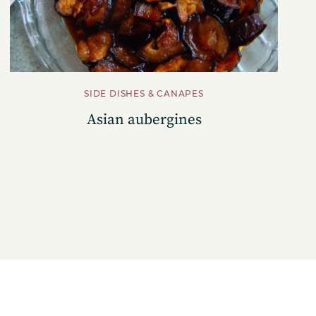
SIDE DISHES & CANAPES
Asian aubergines