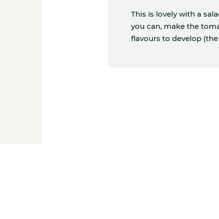
This is lovely with a sal
you can, make the toma
flavours to develop (the