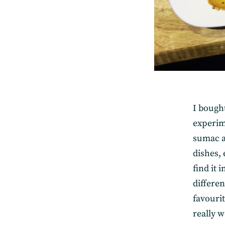
I bought
experime
sumac an
dishes,
find it 
differen
favourit
really w