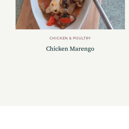
CHICKEN & POULTRY
Chicken Marengo