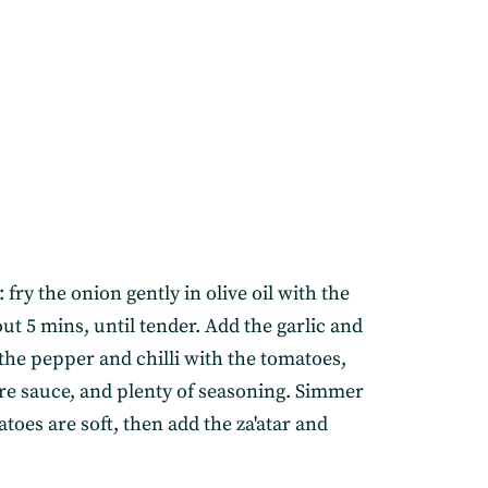
fry the onion gently in olive oil with the
ut 5 mins, until tender. Add the garlic and
the pepper and chilli with the tomatoes,
ire sauce, and plenty of seasoning. Simmer
atoes are soft, then add the za'atar and