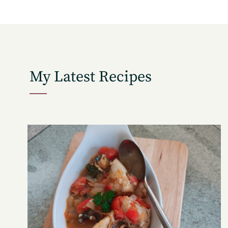
My Latest Recipes