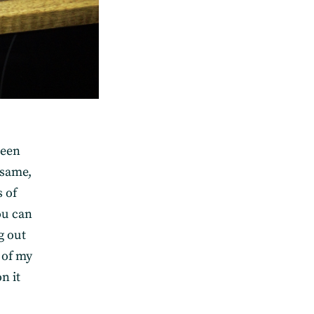
been
esame,
s of
ou can
g out
 of my
n it