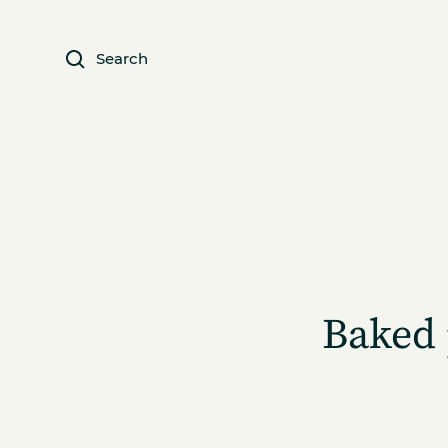
Search
Baked 