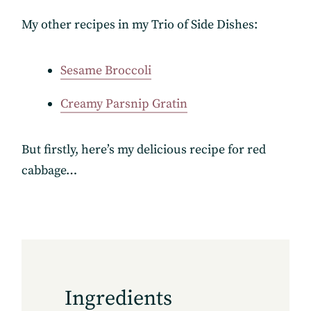
My other recipes in my Trio of Side Dishes:
Sesame Broccoli
Creamy Parsnip Gratin
But firstly, here’s my delicious recipe for red
cabbage…
Ingredients