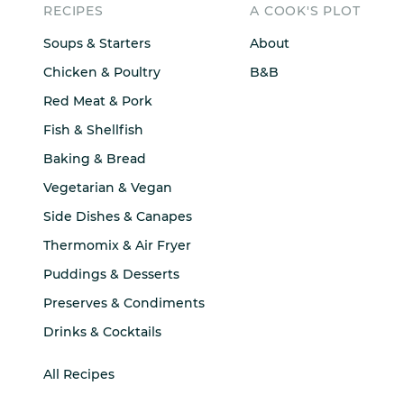
RECIPES
A COOK'S PLOT
Soups & Starters
About
Chicken & Poultry
B&B
Red Meat & Pork
Fish & Shellfish
Baking & Bread
Vegetarian & Vegan
Side Dishes & Canapes
Thermomix & Air Fryer
Puddings & Desserts
Preserves & Condiments
Drinks & Cocktails
All Recipes