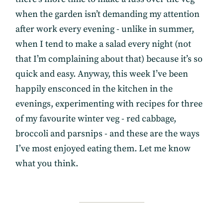
when the garden isn’t demanding my attention
after work every evening - unlike in summer,
when I tend to make a salad every night (not
that I’m complaining about that) because it’s so
quick and easy. Anyway, this week I’ve been
happily ensconced in the kitchen in the
evenings, experimenting with recipes for three
of my favourite winter veg - red cabbage,
broccoli and parsnips - and these are the ways
I’ve most enjoyed eating them. Let me know
what you think.