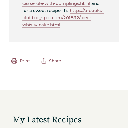
casserole-with-dumplings.html
and
for a sweet recipe, it's
https://a-cooks-
plot.blogspot.com/2018/12/iced-
whisky-cake.html
Print
Share
My Latest Recipes