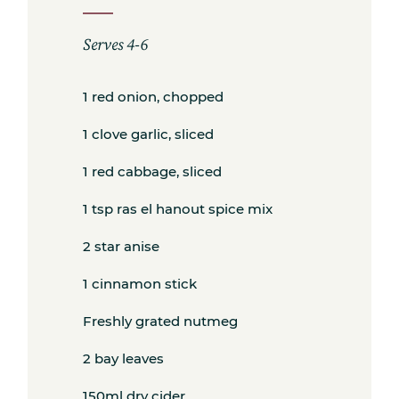
Serves 4-6
1 red onion, chopped
Subscribe
1 clove garlic, sliced
1 red cabbage, sliced
Get the freshest recipes delivered
1 tsp ras el hanout spice mix
straight to your inbox.
2 star anise
1 cinnamon stick
Freshly grated nutmeg
2 bay leaves
150ml dry cider