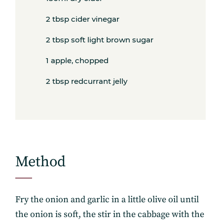
2 tbsp cider vinegar
2 tbsp soft light brown sugar
1 apple, chopped
2 tbsp redcurrant jelly
Method
Fry the onion and garlic in a little olive oil until
the onion is soft, the stir in the cabbage with the