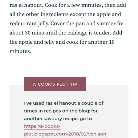
ras el hanout. Cook for a few minutes, then add
all the other ingredients except the apple and
redcurrant jelly. Cover the pan and simmer for
about 30 mins until the cabbage is tender. Add
the apple and jelly and cook for another 10
minutes.
A COOK'S PLOT TIP
I've used ras el hanout a couple of
times in recipes on the blog: for
another savoury recipe, go to
https://a-cooks-
plot.blogspot.com/2018/02/venison-