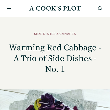
SIDE DISHES & CANAPES
Warming Red Cabbage -
A Trio of Side Dishes -
No. 1