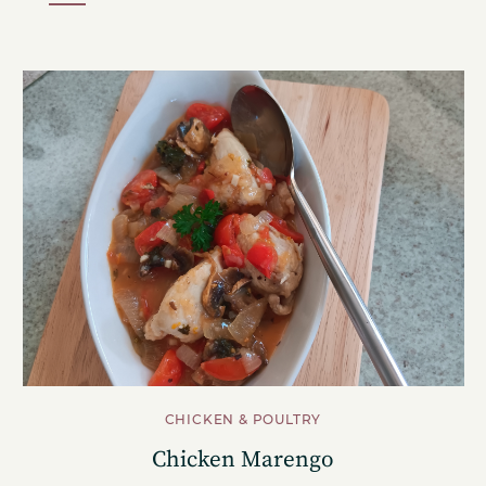
CHICKEN & POULTRY
Chicken Marengo