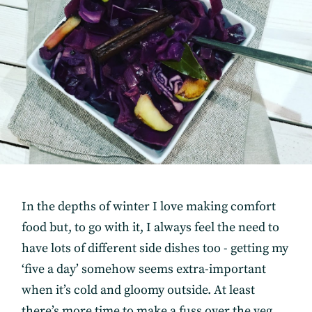
In the depths of winter I love making comfort
food but, to go with it, I always feel the need to
have lots of different side dishes too - getting my
‘five a day’ somehow seems extra-important
when it’s cold and gloomy outside. At least
there’s more time to make a fuss over the veg