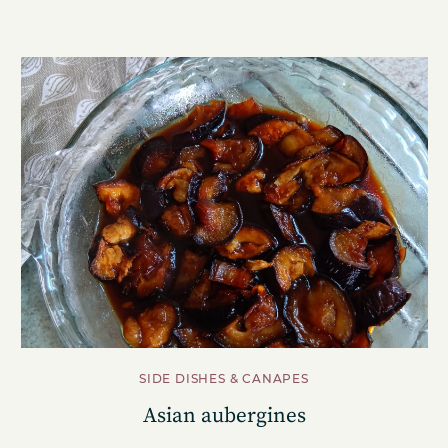
SIDE DISHES & CANAPES
Asian aubergines