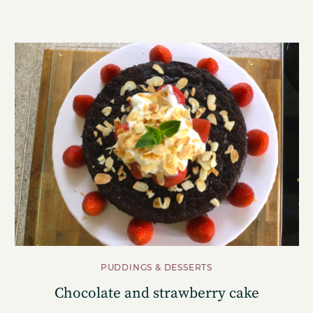
PUDDINGS & DESSERTS
Chocolate and strawberry cake