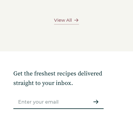
View All
Get the freshest recipes delivered
straight to your inbox.